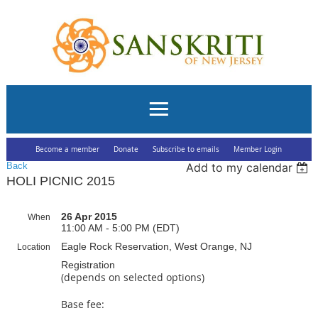
Become a member
Donate
Subscribe to emails
Member Login
Back
Add to my calendar
HOLI PICNIC 2015
26 Apr 2015
When
11:00 AM - 5:00 PM (EDT)
Eagle Rock Reservation, West Orange, NJ
Location
Registration
(depends on selected options)
Base fee: