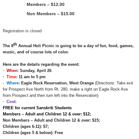
Members – $12.00
Non Members – $15.00
Registration is closed
th
The
8
Annual Holi Picnic is
going to be a day of fun, food, games,
music, and of course lots of color.
Here are the details regarding the event:
·
When
:
Sunday, April 26
·
Time
:
11 am to 5 pm
·
Where
: Eagle Rock Reservation, West Orange
(Directions: Take exit
for Prospect Ave North from Rt. 280, make a right on Eagle Rock Ave
from Prospect and then turn left into the Reservation)
·
Cost
:
FREE for current Sanskriti Students
Members
– Adult and Children 12 & over: $
12;
Non Members – Adult and Children 12 & over: $
15;
Children
(ages 6-11):
$7
;
Children (ages 5 & below): Free