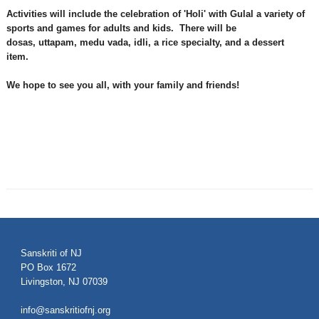
Activities will include the celebration of '
Holi
' with
Gulal
a variety of
sports
and games for
adults and kids.
There will be
d
osas
,
uttapam
,
medu
vada
,
idl
i
, a rice specialty, and a dessert
item.
We hope to see you all, with your family and friends!
Sanskriti of NJ
PO Box 1672
Livingston, NJ 07039
info@sanskritiofnj.org