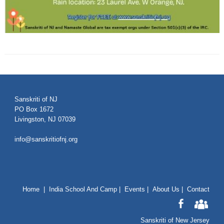
Sanskriti of NJ
PO Box 1672
Livingston, NJ 07039
info@sanskritiofnj.org
Home
|
India School And Camp
|
Events
|
About Us
|
Contact
Sanskriti of New Jersey