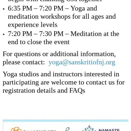
6:35 PM – 7:20 PM –
Yoga and
meditation workshops for all ages and
experience levels
7:20 PM – 7:30 PM –
Meditation at the
end to close the event
For questions or additional information,
please contact:
yoga@sanskritiofnj.org
Yoga studios and instructors interested in
participating are welcome to contact us for
registration details and FAQs