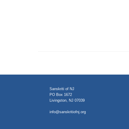
Sanskriti of NJ
PO Box 1672
Livingston, NJ 07039
info@sanskritiofnj.org