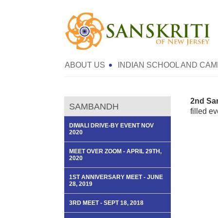
ABOUT US
INDIAN SCHOOL AND CAM
2nd Sa
SAMBANDH
filled e
DIWALI DRIVE-BY EVENT NOV
2020
MEET OVER ZOOM - APRIL 29TH,
2020
1ST ANNIVERSARY MEET - JUNE
28, 2019
3RD MEET - SEPT 18, 2018