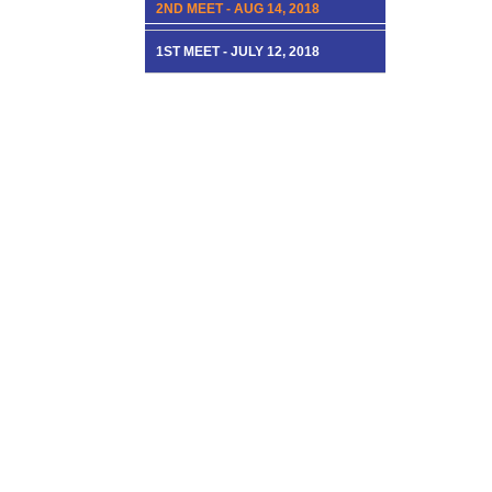
2ND MEET - AUG 14, 2018
1ST MEET - JULY 12, 2018