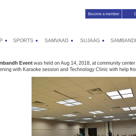
Become a member
P
SPORTS
SAMVAAD
SUJAAG
SAMBAND
mbandh Event
was held on Aug 14, 2018, at community center 
vening with Karaoke session and Technology Clinic with help fro