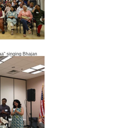
Baa" singing Bhajan