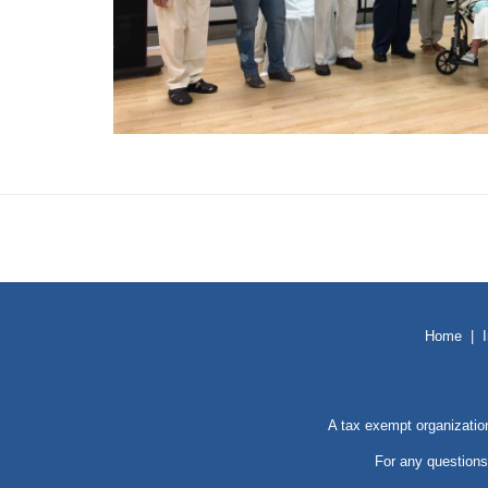
Home
|
A tax exempt organizatio
For any questions