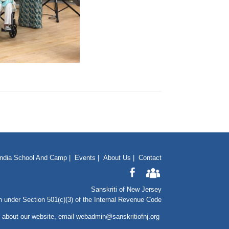
India School And Camp
|
Events
|
About Us
|
Contact
Sanskriti of New Jersey
n under Section 501(c)(3) of the Internal Revenue Code
 about our website
, email
webadmin@sanskritiofnj.org