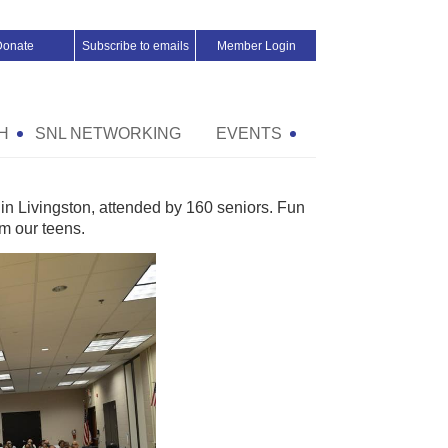
Donate
Subscribe to emails
Member Login
H
SNL NETWORKING
EVENTS
in Livingston, attended by 160 seniors. Fun
m our teens.