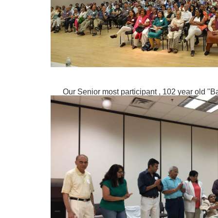
Our Senior most participant , 102 year old "