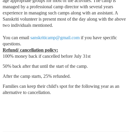
age appropriate groups for most of the activities. The camp is
managed by a professional camp director with several years
experience in managing such camps along with an assistant. A
Sanskriti volunteer is present most of the day along with the above
two individuals mentioned.
You can email
sanskriticamp@gmail.com
if you have specific
questions.
Refund/ cancellation policy:
100% money back if cancelled before July 31st
50% back after that until the start of the camp.
After the camp starts, 25% refunded.
Families can keep their child's spot for the following year as an
alternative to cancellation.