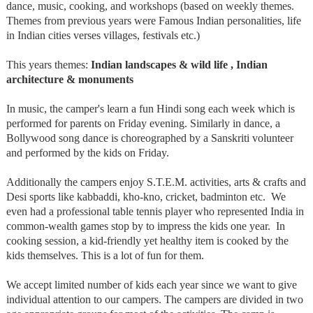
dance, music, cooking, and workshops (based on weekly themes.
Themes from previous years were Famous Indian personalities, life
in Indian cities verses villages, festivals etc.)
This years themes:
Indian landscapes & wild life , Indian
architecture & monuments
In music, the camper's learn a fun Hindi song each week which is
performed for parents on Friday evening. Similarly in dance, a
Bollywood song dance is choreographed by a Sanskriti volunteer
and performed by the kids on Friday.
Additionally the campers enjoy S.T.E.M. activities, arts & crafts and
Desi sports like kabbaddi, kho-kno, cricket, badminton etc. We
even had a professional table tennis player who represented India in
common-wealth games stop by to impress the kids one year. In
cooking session, a kid-friendly yet healthy item is cooked by the
kids themselves. This is a lot of fun for them.
We accept limited number of kids each year since we want to give
individual attention to our campers. The campers are divided in two