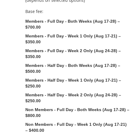
(depends on selected options)
Base fee:
Members - Full Day - Both Weeks (Aug 17-28) –
$700.00
Members - Full Day - Week 1 Only (Aug 17-21) –
$350.00
Members - Full Day - Week 2 Only (Aug 24-28) –
$350.00
Members - Half Day - Both Weeks (Aug 17-28) –
$500.00
Members - Half Day - Week 1 Only (Aug 17-21) –
$250.00
Members - Half Day - Week 2 Only (Aug 24-28) –
$250.00
Non Members - Full Day - Both Weeks (Aug 17-28) –
$800.00
Non Members - Full Day - Week 1 Only (Aug 17-21)
– $400.00