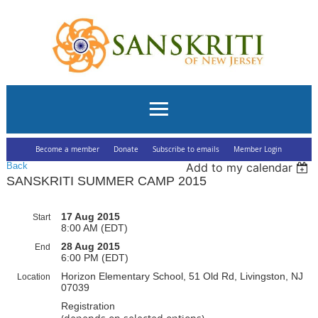
Become a member
Donate
Subscribe to emails
Member Login
Back
Add to my calendar
SANSKRITI SUMMER CAMP 2015
17 Aug 2015
Start
8:00 AM (EDT)
28 Aug 2015
End
6:00 PM (EDT)
Horizon Elementary School, 51 Old Rd, Livingston, NJ
Location
07039
Registration