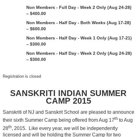
Non Members - Full Day - Week 2 Only (Aug 24-28)
– $400.00
Non Members - Half Day - Both Weeks (Aug 17-28)
– $600.00
Non Members - Half Day - Week 1 Only (Aug 17-21)
– $300.00
Non Members - Half Day - Week 2 Only (Aug 24-28)
– $300.00
Registration is closed
SANSKRITI INDIAN SUMMER
CAMP 2015
Sanskriti of NJ and Sanskrit School are pleased to announce
th
their sixth Summer Camp being offered from Aug 17
to Aug
th
28
, 2015. Like every year, we will be independently
licensed and will be holding the Summer Camp for two