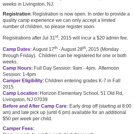
weeks in Livingston, NJ.
Registration
:
Registration is now open. In order to provide a
quality camp experience we can only accept a limited
number of children, so please register soon.
st
Registrations after
Jul 31
, 2015 will incur a $20 admin fee.
th
th
Camp
Dates
:
August 17
- August 28
, 2015 (Monday
through Friday). Children can be registered for one or both
weeks.
Camp Hours:
Full Day Session: 9am - 4pm. Afternoon
Session: 1-4pm
Camper Eligibility:
Children entering grades K-7 in Fall
2015
Camp Location:
Horizon Elementary School, 51 Old Rd,
Livingston, NJ 07039
Before and After Camp Care:
Early drop off (starting at 8:00
am) and late pick up (until 6 pm) available for an additional
$50 per week per child.
Camper Fees: