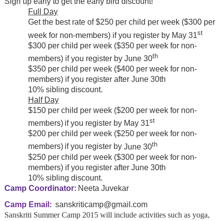
Sign up early to get the early bird discount!
Full Day
Get the best rate of $250 per child per week ($300 per
st
week for non-members) if you register by May 31
$300 per child per week ($350 per week for non-
th
members) if you register by June 30
$350 per child per week ($400 per week for non-
members) if you register after June 30th
10% sibling discount.
Half Day
$150 per child per week ($200 per week for non-
st
members)
if you register by
May 31
$200 per child per week ($250 per week for non-
th
members)
if you register by
June 30
$250 per child per week ($300 per week for non-
members) if you register after June 30th
10% sibling discount.
Camp Coordinator:
Neeta Juvekar
Camp Email:
sanskriticamp@gmail.com
Sanskriti Summer Camp 2015 will include activities such as yoga,