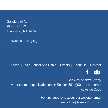
Sanskriti of NJ
PO Box 1672
Livingston, NJ 07039
info@sanskritiofnj.org
Home
|
India School And Camp
|
Events
|
About Us
|
Contact
Sanskriti of New Jersey
A tax exempt organization under Section 501(c)(3) of the Internal
Revenue Code
For any questions about our website
, email
webadmin@sanskritiofnj.org