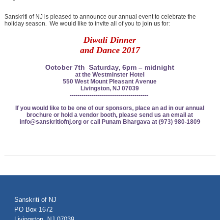
Sanskriti of NJ is pleased to announce our annual event to celebrate the
holiday season. We would like to invite all of you to join us for:
Diwali Dinner
and
Dance 2017
October 7th Saturday, 6pm – midnight
at the Westminster Hotel
550 West Mount Pleasant Avenue
Livingston, NJ 07039
----------------------------------------
If you would like to be one of our sponsors, place an ad in
our annual
brochure or hold a vendor booth, please send
us an email at
info@sanskritiofnj.org or
call Punam Bhargava at (973) 980-1809
Sanskriti of NJ
PO Box 1672
Livingston, NJ 07039