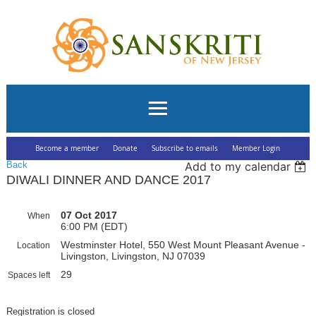
Become a member
Donate
Subscribe to emails
Member Login
Back
Add to my calendar
DIWALI DINNER AND DANCE 2017
07 Oct 2017
When
6:00 PM (EDT)
Westminster Hotel, 550 West Mount Pleasant Avenue -
Location
Livingston, Livingston, NJ 07039
29
Spaces left
Registration is closed