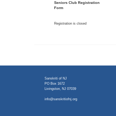
Seniors Club Registration
Form
Registration is closed
Sanskriti of NJ
PO Box 1672
Livingston, NJ 07039
info@sanskritiofnj.org