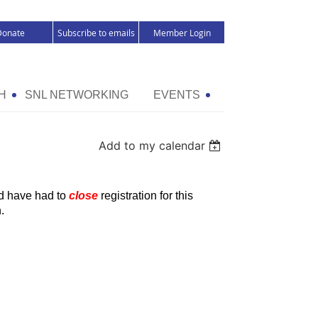
Donate
Subscribe to emails
Member Login
H
SNL NETWORKING
EVENTS
Add to my calendar
nd have had to
close
registration for this
.