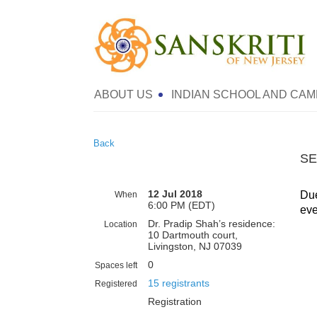
ABOUT US
INDIAN SCHOOL AND CAM
Back
SE
12 Jul 2018
Due
When
6:00 PM (EDT)
eve
Dr. Pradip Shah’s residence:
Location
10 Dartmouth court,
Livingston, NJ 07039
0
Spaces left
15 registrants
Registered
Registration