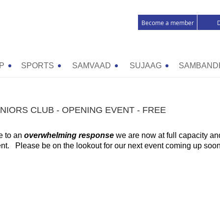
Become a member
P
SPORTS
SAMVAAD
SUJAAG
SAMBAND
NIORS CLUB - OPENING EVENT - FREE
 to an
overwhelming response
we are now at full capacity a
nt. Please be on the lookout for our next event coming up soon