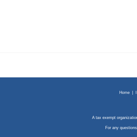
Home
|
A tax exempt organizatio
For any questions