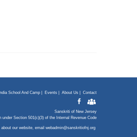
India School And Camp
|
Events
|
About Us
|
Contact
Sanskriti of New Jersey
n under Section 501(c)(3) of the Internal Revenue Code
 about our website
, email
webadmin@sanskritiofnj.org