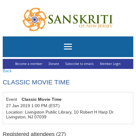
Become a member
Donate
Subscribe to emails
Member Login
Back
CLASSIC MOVIE TIME
Event
Classic Movie Time
27 Jan 2019 1:00 PM (EST)
Location: Livingston Public Library, 10 Robert H Harp Dr.
Livingston, NJ 07039
Registered attendees (27)