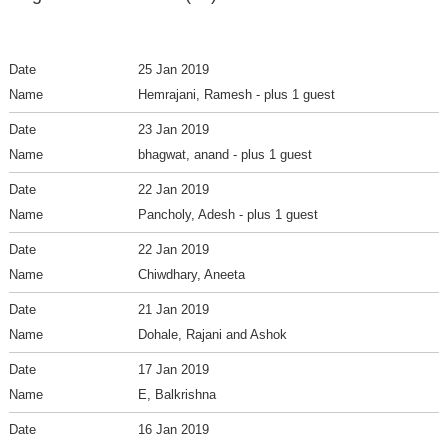
25 Jan 2019
Hemrajani, Ramesh
- plus 1 guest
23 Jan 2019
bhagwat, anand
- plus 1 guest
22 Jan 2019
Pancholy, Adesh
- plus 1 guest
22 Jan 2019
Chiwdhary, Aneeta
21 Jan 2019
Dohale, Rajani and Ashok
17 Jan 2019
E, Balkrishna
16 Jan 2019