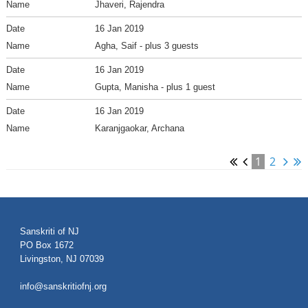
Jhaveri, Rajendra
16 Jan 2019
Agha, Saif
- plus 3 guests
16 Jan 2019
Gupta, Manisha
- plus 1 guest
16 Jan 2019
Karanjgaokar, Archana
1
2
Sanskriti of NJ
PO Box 1672
Livingston, NJ 07039
info@sanskritiofnj.org