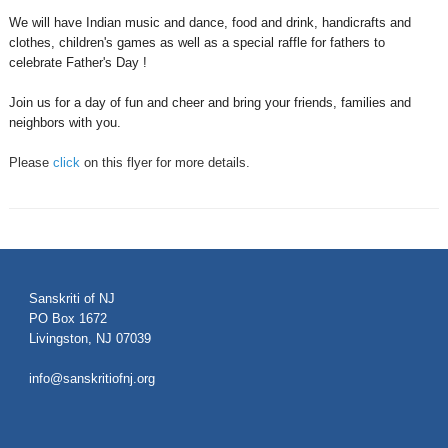
We will have Indian music and dance, food and drink, handicrafts and
clothes, children's games as well as a special raffle for fathers to
celebrate Father's Day !
Join us for a day of fun and cheer and bring your friends, families and
neighbors with you.
Please
click
on this flyer for more details.
Sanskriti of NJ
PO Box 1672
Livingston, NJ 07039
info@sanskritiofnj.org