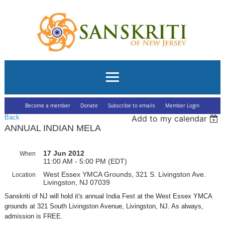
Become a member
Donate
Subscribe to emails
Member Login
Back
Add to my calendar
ANNUAL INDIAN MELA
17 Jun 2012
When
11:00 AM - 5:00 PM (EDT)
West Essex YMCA Grounds, 321 S. Livingston Ave.
Location
Livingston, NJ 07039
Sanskriti of NJ will hold it's annual India Fest at the West Essex YMCA
grounds at 321 South Livingston Avenue, Livingston, NJ. As always,
admission is FREE.