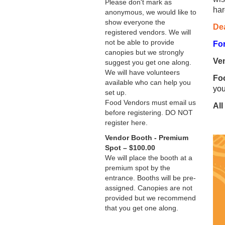
Please don't mark as
har
anonymous, we would like to
show everyone the
Dea
registered vendors. We will
not be able to provide
For
canopies but we strongly
Ve
suggest you get one along.
We will have volunteers
Foo
available who can help you
you
set up.
Food Vendors must email us
All
before registering. DO NOT
register here.
Vendor Booth - Premium
Spot – $100.00
We will place the booth at a
premium spot by the
entrance. Booths will be pre-
assigned. Canopies are not
provided but we recommend
that you get one along.