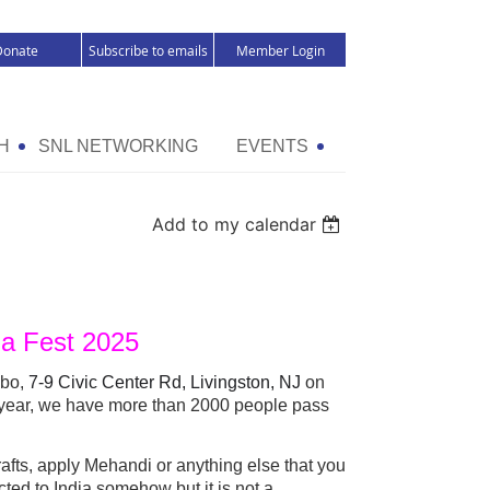
Donate
Subscribe to emails
Member Login
H
SNL NETWORKING
EVENTS
Add to my calendar
dia Fest 2025
ebo,
7-9 Civic Center Rd, Livingston, NJ
on
 year, we have more than 2000 people pass
crafts, apply Mehandi or anything else that you
cted to India somehow but it is not a