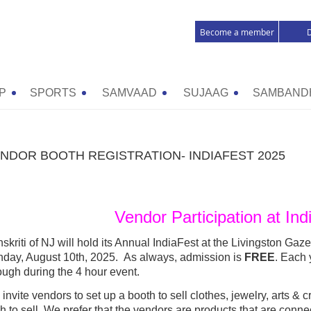
Become a member
P
SPORTS
SAMVAAD
SUJAAG
SAMBAND
NDOR BOOTH REGISTRATION- INDIAFEST 2025
Vendor Participation at In
skriti of NJ will hold its Annual IndiaFest at the Livingston Gaz
day, August 10th, 2025.
As always, admission is
FREE
. Each
ough during the 4 hour e
vent.
invite vendors to set up a booth to sell clothes, jewelry, arts & 
h to sell. We prefer that the vendors are products that are conne