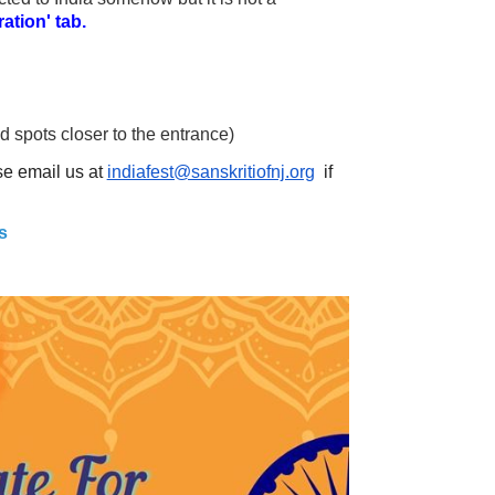
ation' tab.
 spots closer to the entrance)
ase email us at
indiafest@sanskritiofnj.org
if
s