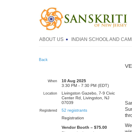
ABOUT US
INDIAN SCHOOL AND CAM
Back
VE
10 Aug 2025
When
3:30 PM - 7:30 PM (EDT)
Livingston Gazebo, 7-9 Civic
Location
Center Rd, Livingston, NJ
07039
San
Sun
52 registrants
Registered
thr
Registration
We 
Vendor Booth – $75.00
wis