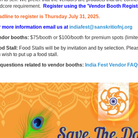
dcore requirement.
Register using the 'Vendor Booth Registr
dline to register is Thursday July 31, 2025.
 more information email us at
indiafest@sanskritiofnj.org
ndor booths:
$75/booth or $100/booth for premium spots (limited
d Stall:
Food Stalls will be by invitation and by selection. Ple
 wish to put up a food stall.
 questions related to vendor booths:
India Fest Vendor FAQ